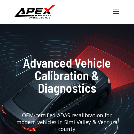
Advanced Vehicle
Calibration &
Diagnostics
OEM-certified ADAS recalibration for
modern vehicles in Simi Valley & Ventura
county