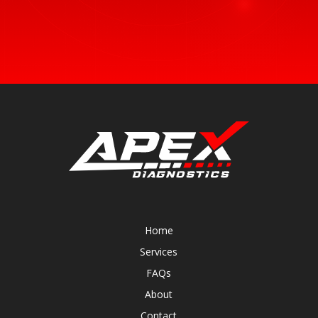
Home
Services
FAQs
About
Contact