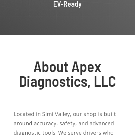
EV-Ready
About Apex
Diagnostics, LLC
Located in Simi Valley, our shop is built
around accuracy, safety, and advanced
diagnostic tools. We serve drivers who