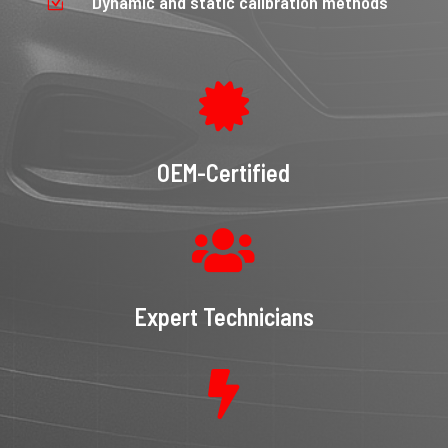
Dynamic and static calibration methods
Z

OEM-Certified

Expert Technicians
