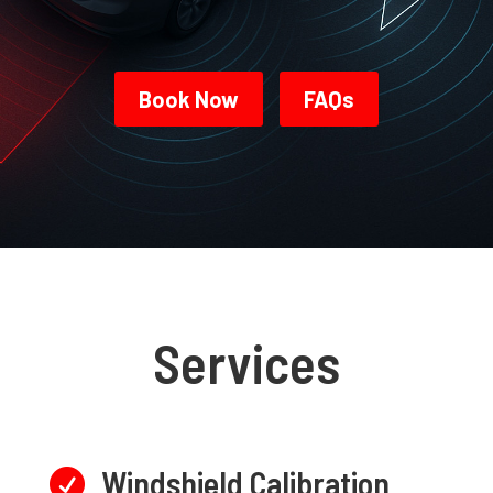
Book Now
FAQs
Services
Windshield Calibration
