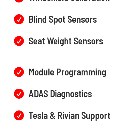
Blind Spot Sensors

Seat Weight Sensors

Module Programming

ADAS Diagnostics

Tesla & Rivian Support
