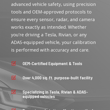
advanced vehicle safety, using precision
tools and OEM-approved protocols to
ensure every sensor, radar, and camera
works exactly as intended. Whether
you’re driving a Tesla, Rivian, or any
ADAS-equipped vehicle, your calibration
is performed with accuracy and care.
OEM-Certified Equipment & Tools
Z
Over 4,000 sq. ft. purpose-built facility
Z
Specializing in Tesla, Rivian & ADAS-
Z
equipped vehicles