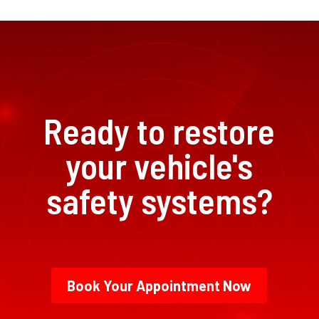
Ready to restore
your vehicle's
safety systems?
Book Your Appointment Now