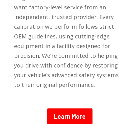
want factory-level service from an
independent, trusted provider. Every
calibration we perform follows strict
OEM guidelines, using cutting-edge
equipment in a facility designed for
precision. We’re committed to helping
you drive with confidence by restoring
your vehicle’s advanced safety systems
to their original performance.
Learn More