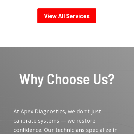
View All Services
Why Choose Us?
At Apex Diagnostics, we don’t just
calibrate systems — we restore
confidence. Our technicians specialize in